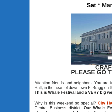
Sat
*
Mar
CRAF
PLEASE GO 
Attention friends and neighbors! You are in
Hall, in the heart of downtown Ft Bragg on t
This is Whale Festival and a VERY big w
Why is this weekend so special?
City Ha
Central Business district.
Our Whale Fes