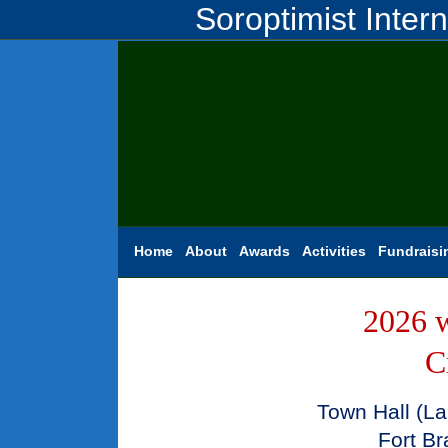
Soroptimist Inter
Home
About
Awards
Activities
Fundraisi
2026 w
C
Town Hall (La
Fort Br