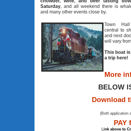
chowder, wine, and beer tasting do
Saturday
, and all weekend there is whal
and many other events close by.
Town Hall
central to s
and next doo
will vary fro
This boat i
a trip here!
More in
BELOW I
Download t
(Both application 
PAY 
L
ink above to C