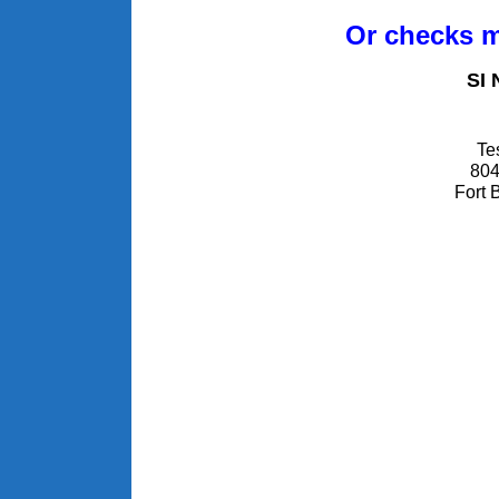
Or checks m
SI 
Te
804
Fort 