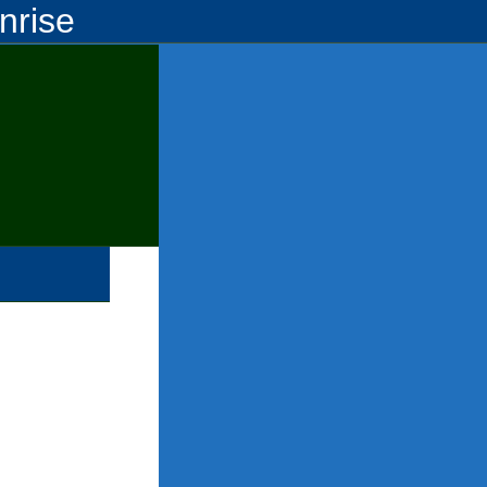
nrise