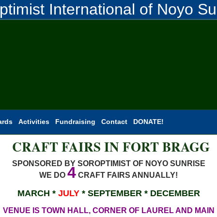
ptimist International of Noyo Su
ards
Activities
Fundraising
Contact
DONATE!
CRAFT FAIRS IN FORT BRAGG
SPONSORED BY SOROPTIMIST OF NOYO SUNRISE
4
WE DO
CRAFT FAIRS ANNUALLY!
MARCH *
JULY
* SEPTEMBER * DECEMBER
VENUE IS TOWN HALL, CORNER OF LAUREL AND MAIN