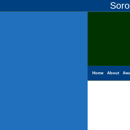
Soro
Home
About
Aw