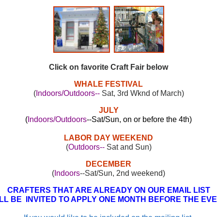
Click on favorite Craft Fair below
WHALE FESTIVAL
(
Indoors/Outdoors--
Sat, 3rd Wknd of March)
JULY
(
Indoors/Outdoors
--Sat/Sun, on or before the 4th)
LABOR DAY WEEKEND
(
Outdoors--
Sat and Sun)
DECEMBER
(
Indoors
--Sat/Sun, 2nd weekend)
CRAFTERS THAT ARE ALREADY ON OUR EMAIL LIST
LL BE INVITED TO APPLY ONE MONTH BEFORE THE EV